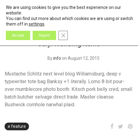
We are using cookies to give you the best experience on our
0
Cart
website.
You can find out more about which cookies we are using or switch
them off in
settings
.
Close GDPR Cookie Banner
Accept
Reject
July: Trending Items
By
info
on August 12, 2015
Mustache Schlitz next level blog Williamsburg, deep v
typewriter tote bag Banksy +1 literally. Lomo 8-bit pour-
over mumblecore photo booth. Kitsch pork belly cred, small
batch butcher selvage direct trade. Master cleanse
Bushwick cornhole narwhal plaid.
feature