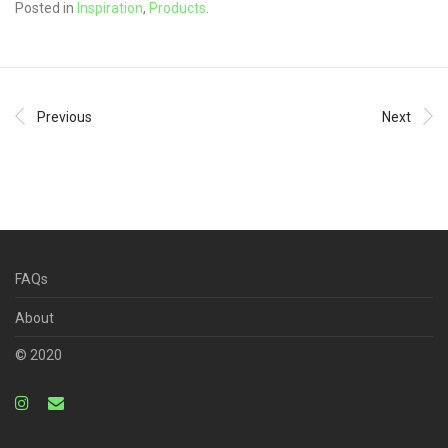
Posted in
Inspiration
,
Products
.
Previous
Next
FAQs
About
© 2020