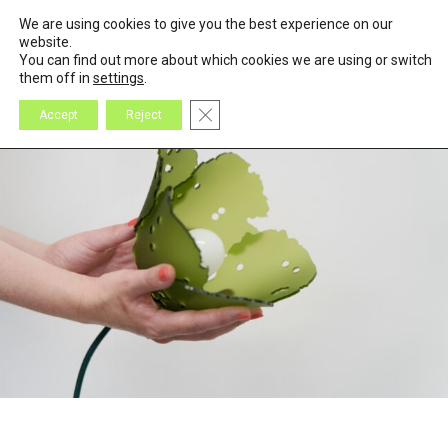
We are using cookies to give you the best experience on our
0
Cart
website.
You can find out more about which cookies we are using or switch
them off in
settings
.
Close GDPR Cookie Banner
Accept
Reject