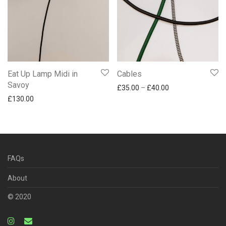
Eat Up Lamp Midi in
Cables
Savoy
Price range: £35.
£
35.00
–
£
40.00
£
130.00
FAQs
About
© 2020