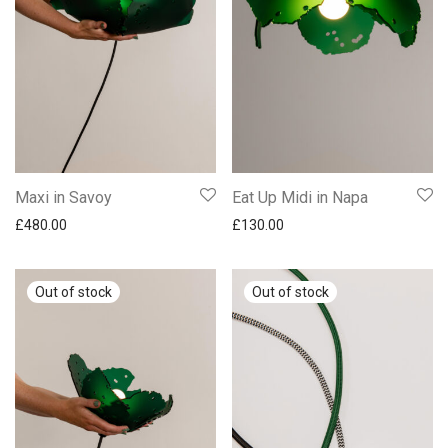
Maxi in Savoy
Eat Up Midi in Napa
£
480.00
£
130.00