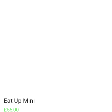
Eat Up Mini
£
55.00