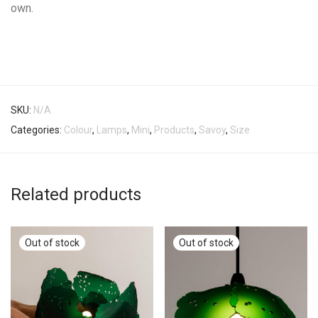
own.
SKU:
N/A
Categories:
Colour
,
Lamps
,
Mini
,
Products
,
Savoy
,
Size
Related products