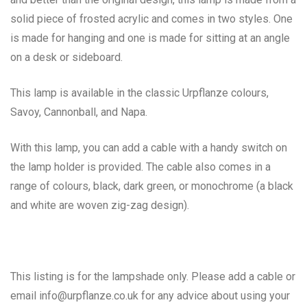
solid piece of frosted acrylic and comes in two styles. One
is made for hanging and one is made for sitting at an angle
on a desk or sideboard.
This lamp is available in the classic Urpflanze colours,
Savoy, Cannonball, and Napa.
With this lamp, you can add a cable with a handy switch on
the lamp holder is provided. The cable also comes in a
range of colours, black, dark green, or monochrome (a black
and white are woven zig-zag design).
This listing is for the lampshade only. Please add a cable or
email info@urpflanze.co.uk for any advice about using your