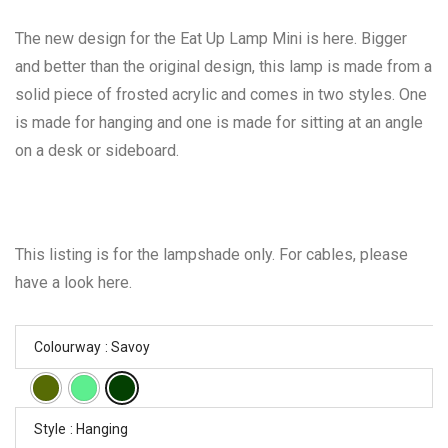
The new design for the Eat Up Lamp Mini is here. Bigger
and better than the original design, this lamp is made from a
solid piece of frosted acrylic and comes in two styles. One
is made for hanging and one is made for sitting at an angle
on a desk or sideboard.
This listing is for the lampshade only. For cables, please
have a look here.
Colourway
: Savoy
Style
: Hanging