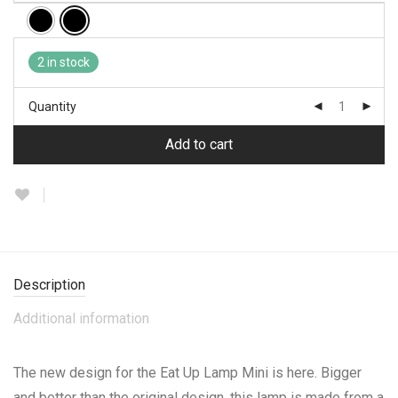
2 in stock
Quantity
Add to cart
Description
Additional information
The new design for the Eat Up Lamp Mini is here. Bigger
and better than the original design, this lamp is made from a