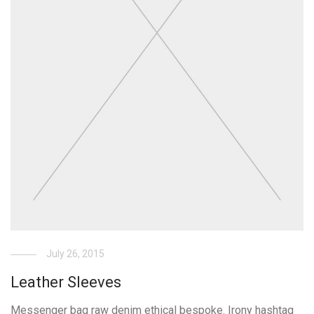
July 26, 2015
Leather Sleeves
Messenger bag raw denim ethical bespoke. Irony hashtag