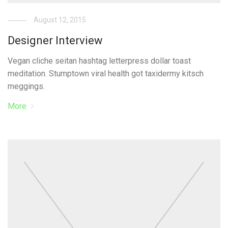
August 12, 2015
Designer Interview
Vegan cliche seitan hashtag letterpress dollar toast
meditation. Stumptown viral health got taxidermy kitsch
meggings.
More