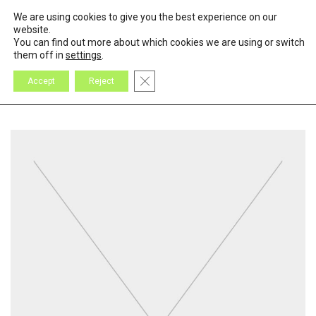
We are using cookies to give you the best experience on our
0
Cart
website.
You can find out more about which cookies we are using or switch
them off in
settings
.
Close GDPR Cookie Banner
Accept
Reject
All
Design
Inspiration
Products