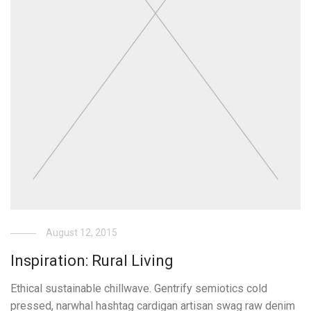
August 12, 2015
Inspiration: Rural Living
Ethical sustainable chillwave. Gentrify semiotics cold
pressed, narwhal hashtag cardigan artisan swag raw denim