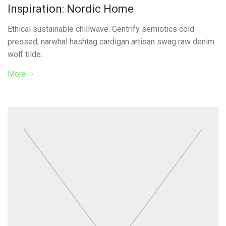
Inspiration: Nordic Home
Ethical sustainable chillwave. Gentrify semiotics cold
pressed, narwhal hashtag cardigan artisan swag raw denim
wolf tilde.
More