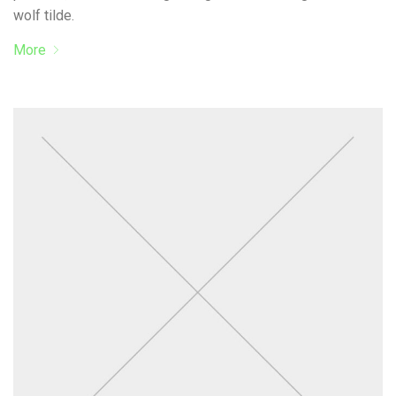
wolf tilde.
More