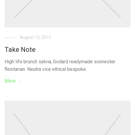
August 12, 2015
Take Note
High life brunch salvia, Godard readymade scenester
flexitarian. Neutra vice ethical bespoke.
More