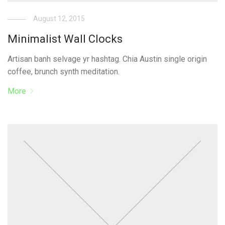
August 12, 2015
Minimalist Wall Clocks
Artisan banh selvage yr hashtag. Chia Austin single origin
coffee, brunch synth meditation.
More