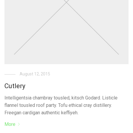
August 12, 2015
Cutlery
Intelligentsia chambray tousled, kitsch Godard. Listicle
flannel tousled roof party. Tofu ethical cray distillery.
Freegan cardigan authentic keffiyeh.
More