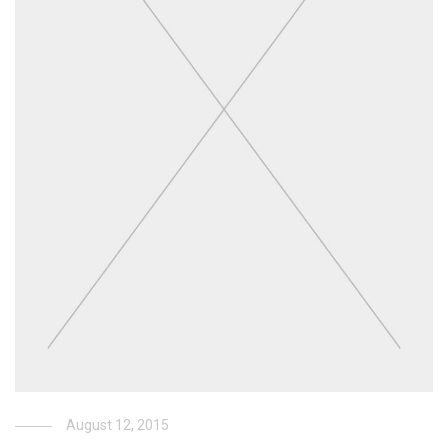
August 12, 2015