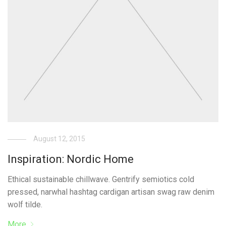
August 12, 2015
Inspiration: Nordic Home
Ethical sustainable chillwave. Gentrify semiotics cold
pressed, narwhal hashtag cardigan artisan swag raw denim
wolf tilde.
More