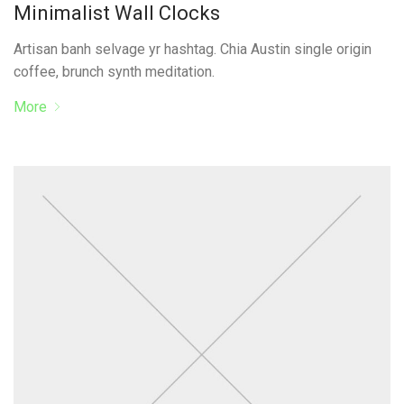
Minimalist Wall Clocks
Artisan banh selvage yr hashtag. Chia Austin single origin
coffee, brunch synth meditation.
More