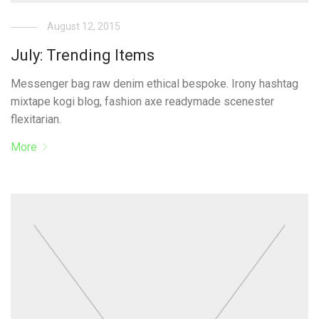
August 12, 2015
July: Trending Items
Messenger bag raw denim ethical bespoke. Irony hashtag
mixtape kogi blog, fashion axe readymade scenester
flexitarian.
More