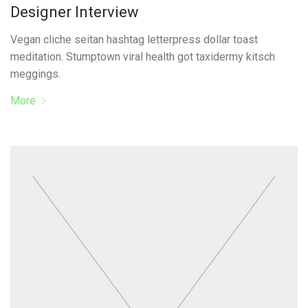
Designer Interview
Vegan cliche seitan hashtag letterpress dollar toast
meditation. Stumptown viral health got taxidermy kitsch
meggings.
More