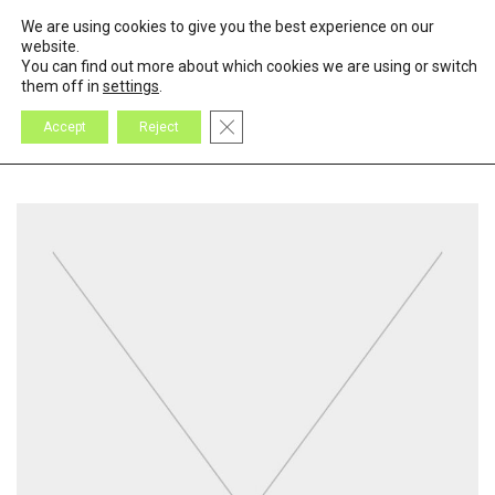
We are using cookies to give you the best experience on our
0
Cart
website.
You can find out more about which cookies we are using or switch
them off in
settings
.
Close GDPR Cookie Banner
Accept
Reject
All
Design
Inspiration
Products