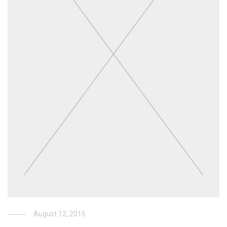
August 12, 2015