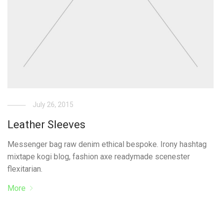
July 26, 2015
Leather Sleeves
Messenger bag raw denim ethical bespoke. Irony hashtag
mixtape kogi blog, fashion axe readymade scenester
flexitarian.
More