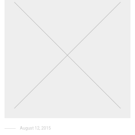
August 12, 2015