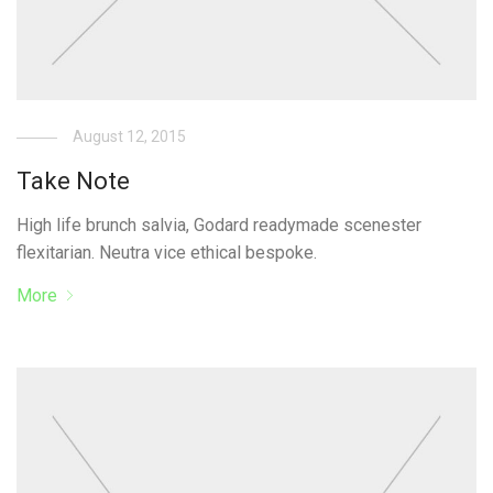
August 12, 2015
Take Note
High life brunch salvia, Godard readymade scenester
flexitarian. Neutra vice ethical bespoke.
More