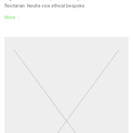
flexitarian. Neutra vice ethical bespoke.
More